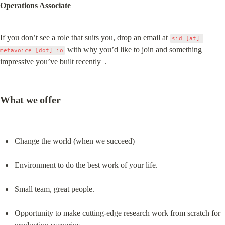
Operations Associate
If you don’t see a role that suits you, drop an email at 
sid [at] 
 with why you’d like to join and something 
metavoice [dot] io
impressive you’ve built recently  .
What we offer
Change the world (when we succeed)
Environment to do the best work of your life.
Small team, great people.
Opportunity to make cutting-edge research work from scratch for 