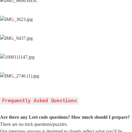
Frequently Asked Questions
Are there any Leet code questions? How much should I prepare?
There are no trick questions/puzzles.

Our interview process is designed to closely reflect what you’ll be 