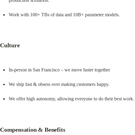
production scenarios.
Work with 100+ TBs of data and 10B+ parameter models.
Culture
In-person in San Francisco – we move faster together
We ship fast & obsess over making customers happy.
We offer high autonomy, allowing everyone to do their best work.
Compensation & Benefits