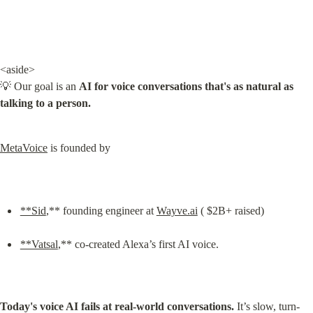
<aside>

💡 Our goal is an 
AI for voice conversations that's as natural as 
talking to a person.
MetaVoice
 is founded by
**Sid
,** founding engineer at 
Wayve.ai
 ( $2B+ raised)
**Vatsal
,** co-created Alexa’s first AI voice.
Today's voice AI fails at real-world conversations.
 It’s slow, turn-