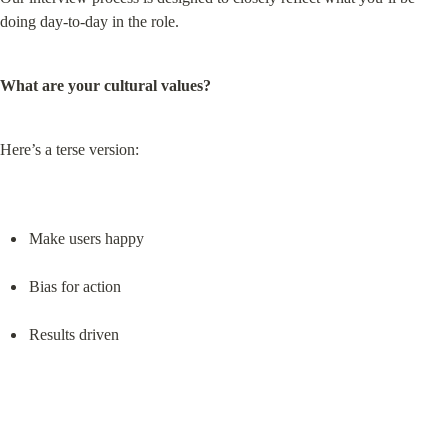
doing day-to-day in the role.
What are your cultural values?
Here’s a terse version:
Make users happy
Bias for action
Results driven