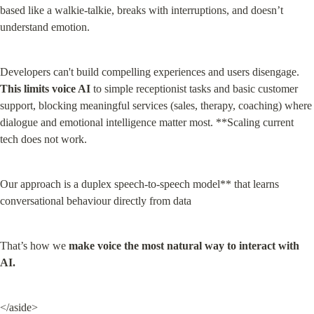
based like a walkie-talkie, breaks with interruptions, and doesn’t 
understand emotion.
Developers can't build compelling experiences and users disengage. 
This limits voice AI
 to simple receptionist tasks and basic customer 
support, blocking meaningful services (sales, therapy, coaching) where 
dialogue and emotional intelligence matter most. **Scaling current 
tech does not work.
Our approach is a duplex speech-to-speech model** that learns 
conversational behaviour directly from data
That’s how we 
make voice the most natural way to interact with 
AI.
</aside>