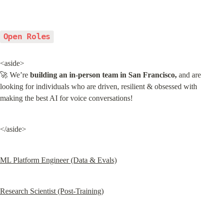
Open Roles
<aside>

🚀 We’re 
building an in-person team in San Francisco,
 and are 
looking for individuals who are driven, resilient & obsessed with 
making the best AI for voice conversations!
</aside>
ML Platform Engineer (Data & Evals)
Research Scientist (Post-Training)