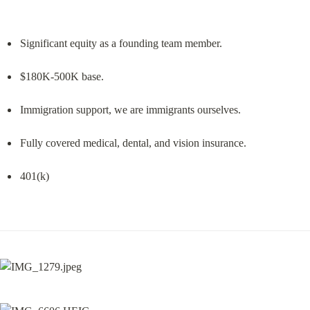
Significant equity as a founding team member.
$180K-500K base.
Immigration support, we are immigrants ourselves.
Fully covered medical, dental, and vision insurance.
401(k)